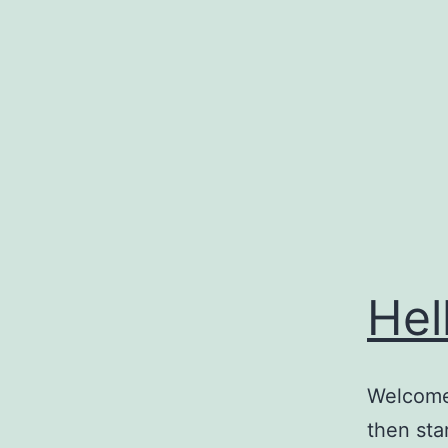
Skip
to
content
Hel
Welcome 
then star