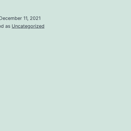
December 11, 2021
ed as
Uncategorized