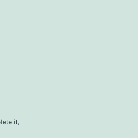
ete it,