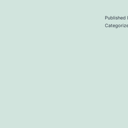
Published
Categoriz