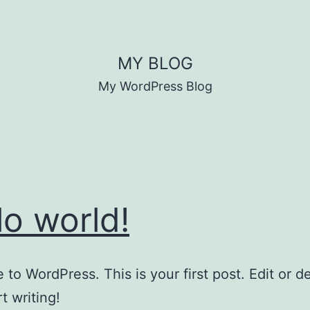
MY BLOG
My WordPress Blog
lo world!
to WordPress. This is your first post. Edit or del
t writing!